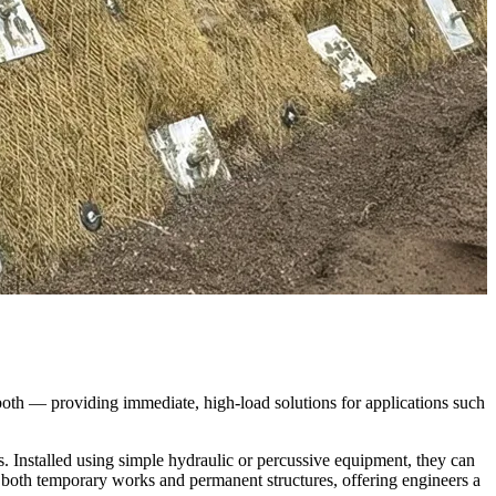
both — providing immediate, high-load solutions for applications such 
. Installed using simple hydraulic or percussive equipment, they can 
 both temporary works and permanent structures, offering engineers a 