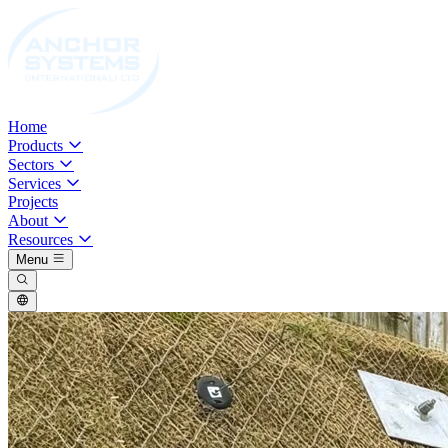
Home
Products
Sectors
Services
Projects
About
Resources
Menu