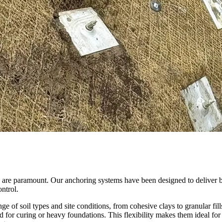
ity are paramount. Our anchoring systems have been designed to deliver 
ontrol.
of soil types and site conditions, from cohesive clays to granular fills
d for curing or heavy foundations. This flexibility makes them ideal for