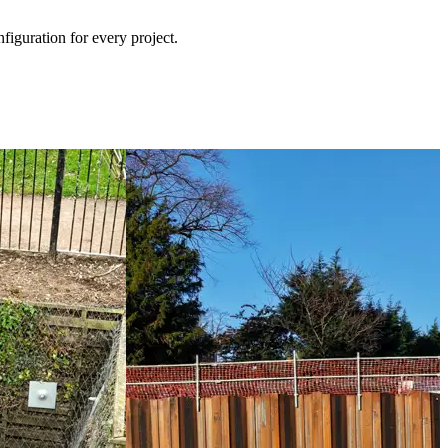
iguration for every project.