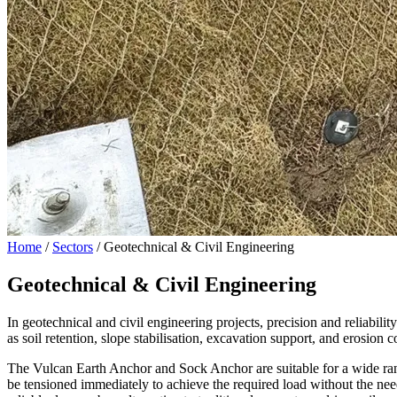
Home
/
Sectors
/
Geotechnical & Civil Engineering
Geotechnical & Civil Engineering
In geotechnical and civil engineering projects, precision and reliabil
as soil retention, slope stabilisation, excavation support, and erosion c
The Vulcan Earth Anchor and Sock Anchor are suitable for a wide range 
be tensioned immediately to achieve the required load without the nee