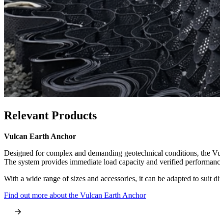
Relevant Products
Relevant Products
Vulcan Earth Anchor
Sock Anchor
Designed for complex and demanding geotechnical conditions, the Vulc
The Sock Anchor offers a robust, grouted anchoring method for civil en
The system provides immediate load capacity and verified performance,
form a high-strength bond with the surrounding material.
With a wide range of sizes and accessories, it can be adapted to suit d
This makes it ideal for retaining walls, underpinning, and long-term s
Find out more about the Vulcan Earth Anchor
Learn more about the Sock Anchor system