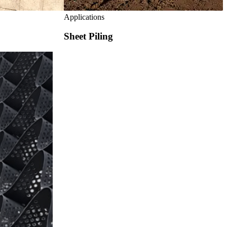
Applications
Sheet Piling