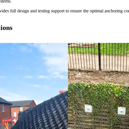
ystems.
es full design and testing support to ensure the optimal anchoring conf
tions