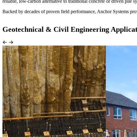
reliable, low-carbon alternative to traditional concrete or driven pile s
Backed by decades of proven field performance, Anchor Systems provid
Geotechnical & Civil Engineering Applica