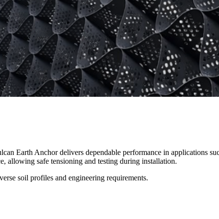
an Earth Anchor delivers dependable performance in applications such a
gineering projects requiring enhanced strength in weak or variable soils
 allowing safe tensioning and testing during installation.
iverse soil profiles and engineering requirements.
tabilisation works in complex ground conditions.