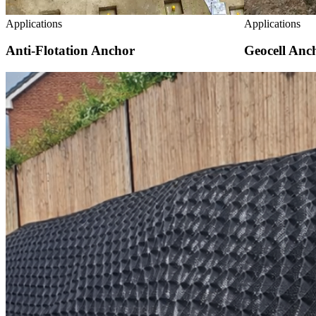
Applications
Applications
Anti-Flotation Anchor
Geocell Anc