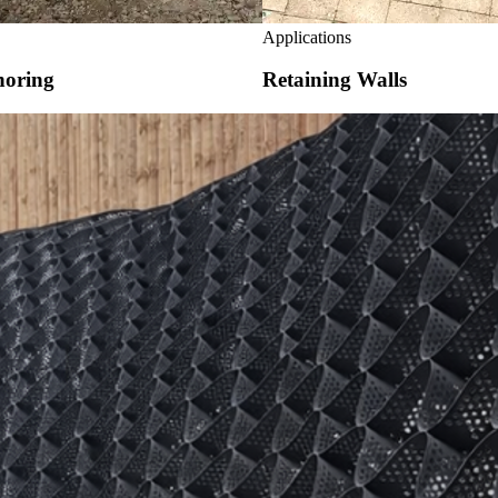
Applications
horing
Retaining Walls