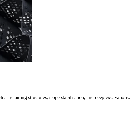
s retaining structures, slope stabilisation, and deep excavations.
. Installed through a pre-drilled borehole, its grout sock expands to