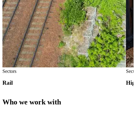
Sectors
Sect
Rail
Hig
Who we work with