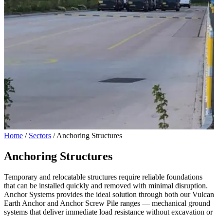
Home
/
Sectors
/
Anchoring Structures
Anchoring Structures
Temporary and relocatable structures require reliable foundations
that can be installed quickly and removed with minimal disruption.
Anchor Systems provides the ideal solution through both our Vulcan
Earth Anchor and Anchor Screw Pile ranges — mechanical ground
systems that deliver immediate load resistance without excavation or