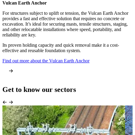
Vulcan Earth Anchor
Anchor Screw Pile
For structures subject to uplift or tension, the Vulcan Earth Anchor
The Anchor Screw Pile provides a compressive foundation solution
provides a fast and effective solution that requires no concrete or
for both temporary and permanent buildings, including modular
excavation. It’s ideal for securing masts, tensile structures, staging,
units, cabins, and welfare facilities. It delivers high strength and
and other relocatable installations where speed, portability, and
stability with immediate load capacity, eliminating curing times and
reliability are key.
heavy excavation.
Its proven holding capacity and quick removal make it a cost-
This screw-in foundation system is fully removable and can be
effective and reusable foundation system.
reused across multiple projects, offering significant time and cost
savings.
Find out more about the Vulcan Earth Anchor
Learn more about the Anchor Screw Pile
Get to know our sectors