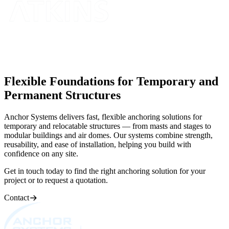
Flexible Foundations for Temporary and
Permanent Structures
Anchor Systems delivers fast, flexible anchoring solutions for
temporary and relocatable structures — from masts and stages to
modular buildings and air domes. Our systems combine strength,
reusability, and ease of installation, helping you build with
confidence on any site.
Get in touch today to find the right anchoring solution for your
project or to request a quotation.
Contact