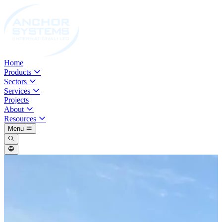
Home
Products
Sectors
Services
Projects
About
Resources
Menu