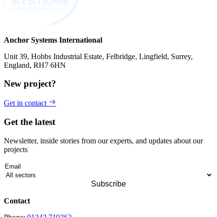
Anchor Systems International
Unit 39, Hobbs Industrial Estate, Felbridge, Lingfield, Surrey,
England, RH7 6HN
New project?
Get in contact
Get the latest
Newsletter, inside stories from our experts, and updates about our
projects
Contact