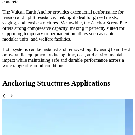
concrete.
The Vulcan Earth Anchor provides exceptional performance for
tension and uplift resistance, making it ideal for guyed masts,
staging, and tensile structures. Meanwhile, the Anchor Screw Pile
offers strong compressive capacity, making it perfectly suited for
supporting temporary or permanent buildings such as cabins,
modular units, and welfare facilities.
Both systems can be installed and removed rapidly using hand-held
or hydraulic equipment, reducing time, cost, and environmental
impact while maintaining safe and durable performance across a
wide range of ground conditions.
Anchoring Structures Applications