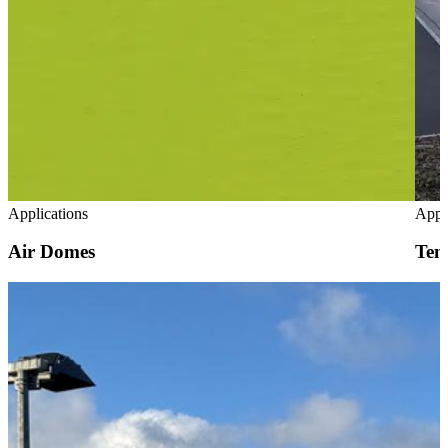
Applications
Appl
Air Domes
Tem