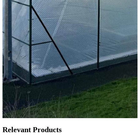
Relevant Products
Relevant Products