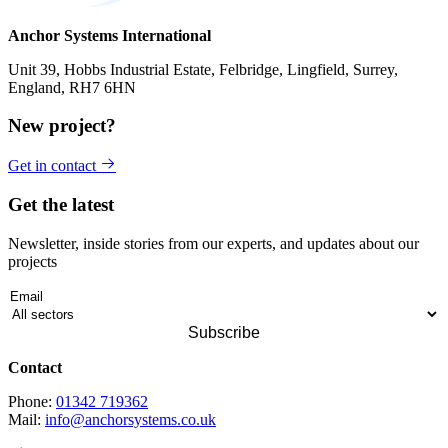
Anchor Systems International
Unit 39, Hobbs Industrial Estate, Felbridge, Lingfield, Surrey,
England, RH7 6HN
New project?
Get in contact
Get the latest
Newsletter, inside stories from our experts, and updates about our
projects
Contact
Phone:
01342 719362
Mail:
info@anchorsystems.co.uk