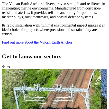
The Vulcan Earth Anchor delivers proven strength and resilience in
challenging marine environments. Manufactured from corrosion-
resistant materials, it provides reliable anchoring for pontoons,
marker buoys, rock mattresses, and coastal defence systems.
Its rapid installation with minimal environmental impact makes it an
ideal choice for projects where precision and sustainability are
critical.
Find out more about the Vulcan Earth Anchor
Get to know our sectors