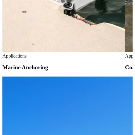
Applications
Appl
Marine Anchoring
Coa