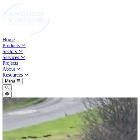
Home
Products
Sectors
Services
Projects
About
Resources
Menu