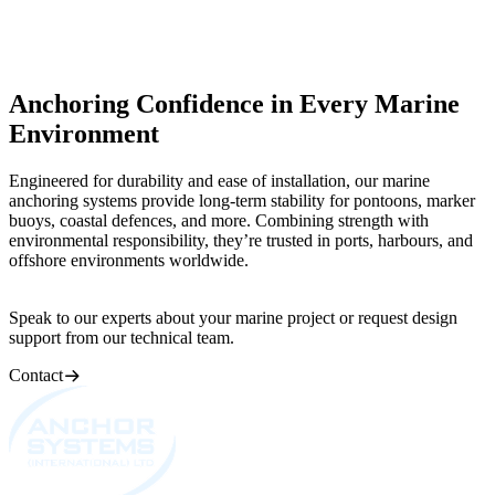
Anchoring Confidence in Every Marine
Environment
Engineered for durability and ease of installation, our marine
anchoring systems provide long-term stability for pontoons, marker
buoys, coastal defences, and more. Combining strength with
environmental responsibility, they’re trusted in ports, harbours, and
offshore environments worldwide.
Speak to our experts about your marine project or request design
support from our technical team.
Contact