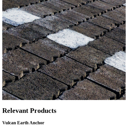
Relevant Products
Vulcan Earth Anchor