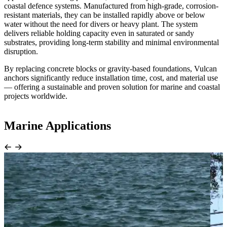
coastal defence systems. Manufactured from high-grade, corrosion-
resistant materials, they can be installed rapidly above or below
water without the need for divers or heavy plant. The system
delivers reliable holding capacity even in saturated or sandy
substrates, providing long-term stability and minimal environmental
disruption.
By replacing concrete blocks or gravity-based foundations, Vulcan
anchors significantly reduce installation time, cost, and material use
— offering a sustainable and proven solution for marine and coastal
projects worldwide.
Marine Applications