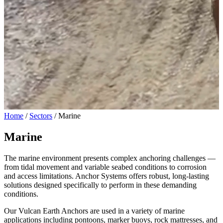
Home
/
Sectors
/
Marine
Marine
The marine environment presents complex anchoring challenges —
from tidal movement and variable seabed conditions to corrosion
and access limitations. Anchor Systems offers robust, long-lasting
solutions designed specifically to perform in these demanding
conditions.
Our Vulcan Earth Anchors are used in a variety of marine
applications including pontoons, marker buoys, rock mattresses, and