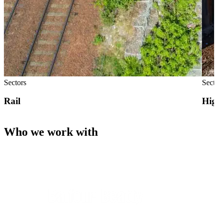
Sectors
Sect
Rail
Hig
Who we work with