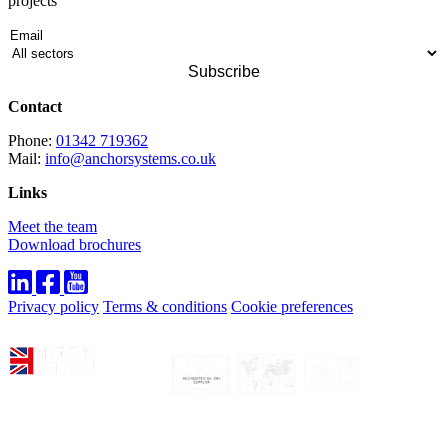
projects
Contact
Phone:
01342 719362
Mail:
info@anchorsystems.co.uk
Links
Meet the team
Download brochures
Privacy policy
Terms & conditions
Cookie preferences