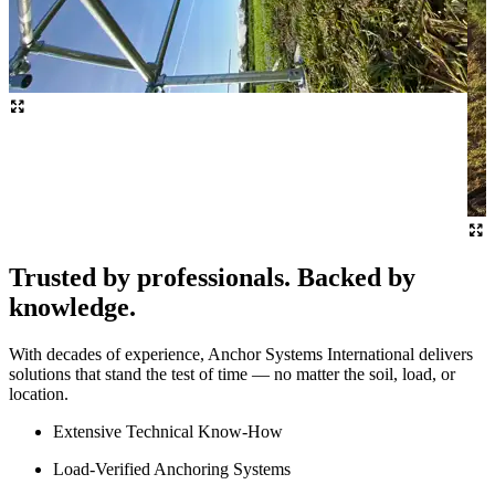
Trusted by professionals. Backed by
knowledge.
With decades of experience, Anchor Systems International delivers
solutions that stand the test of time — no matter the soil, load, or
location.
Extensive Technical Know-How
Load-Verified Anchoring Systems