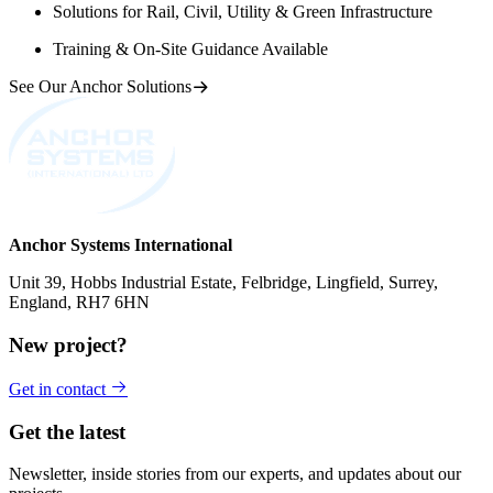
Solutions for Rail, Civil, Utility & Green Infrastructure
Training & On-Site Guidance Available
See Our Anchor Solutions
Anchor Systems International
Unit 39, Hobbs Industrial Estate, Felbridge, Lingfield, Surrey,
England, RH7 6HN
New project?
Get in contact
Get the latest
Newsletter, inside stories from our experts, and updates about our