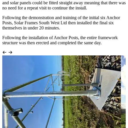
and solar panels could be fitted straight away meaning that there was
no need for a repeat visit to continue the install.
Following the demonstration and training of the initial six Anchor
Posts, Solar Frames South West Ltd then installed the final six
themselves in under 20 minutes.
Following the installation of Anchor Posts, the entire framework
structure was then erected and completed the same day.