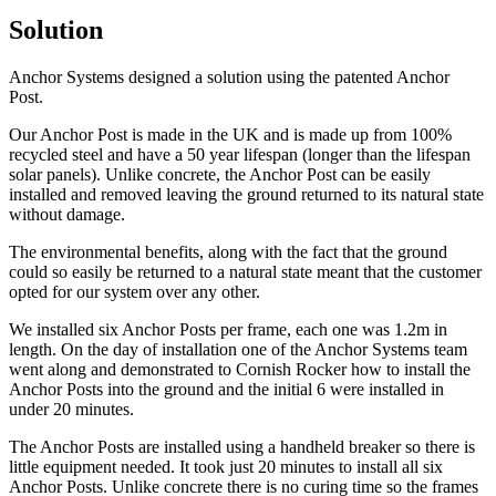
Solution
Anchor Systems designed a solution using the patented Anchor
Post.
Our Anchor Post is made in the UK and is made up from 100%
recycled steel and have a 50 year lifespan (longer than the lifespan
solar panels). Unlike concrete, the Anchor Post can be easily
installed and removed leaving the ground returned to its natural state
without damage.
The environmental benefits, along with the fact that the ground
could so easily be returned to a natural state meant that the customer
opted for our system over any other.
We installed six Anchor Posts per frame, each one was 1.2m in
length. On the day of installation one of the Anchor Systems team
went along and demonstrated to Cornish Rocker how to install the
Anchor Posts into the ground and the initial 6 were installed in
under 20 minutes.
The Anchor Posts are installed using a handheld breaker so there is
little equipment needed. It took just 20 minutes to install all six
Anchor Posts. Unlike concrete there is no curing time so the frames