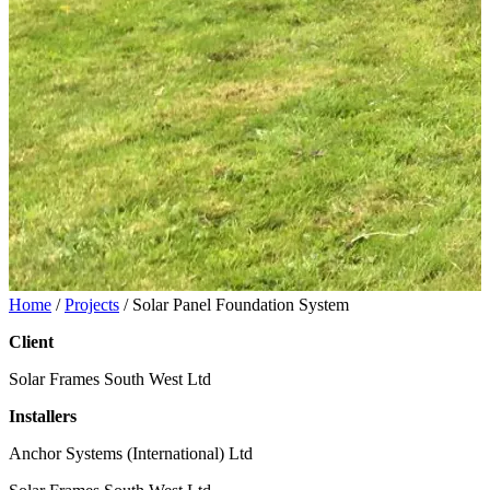
Home
/
Projects
/
Solar Panel Foundation System
Client
Solar Frames South West Ltd
Installers
Anchor Systems (International) Ltd