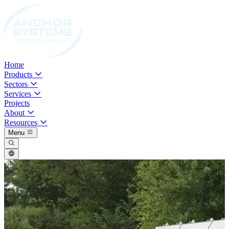
Home
Products
Sectors
Services
Projects
About
Resources
Menu