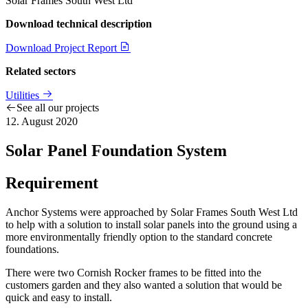
Solar Frames South West Ltd
Download technical description
Download Project Report
Related sectors
Utilities
See all our projects
12. August 2020
Solar Panel Foundation System
Requirement
Anchor Systems were approached by Solar Frames South West Ltd
to help with a solution to install solar panels into the ground using a
more environmentally friendly option to the standard concrete
foundations.
There were two Cornish Rocker frames to be fitted into the
customers garden and they also wanted a solution that would be
quick and easy to install.