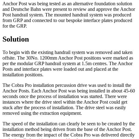
Anchor Post was being tested as an alternative foundation solution
and Deutsche Bahn were present to review and approve the Anchor
Post handrail system. The mounted handrail system was produced
from GRP and connected to our bespoke interface plates produced
for the GRP.
Solution
To begin with the existing handrail system was removed and taken
offsite. The 30No. 1200mm Anchor Post positions were marked as
per the modular GRP handrail system at 1.5m centres. The Anchor
Posts and interface plates were loaded out and placed at the
installation positions.
The Cobra Pro installation percussion drive was used to install the
Anchor Posts. Each Anchor Post was being installed in about 45-60
seconds once the process of installation was started. There were
instances where the drive steel within the Anchor Post could get
stuck after the process of installation. The drive steel was easily
removed using the extraction equipment.
The speed of the installation can clearly be seen to be created by the
installation method being driven from the base of the Anchor Post.
The energy from the impact of the Cobra Pro was delivered directly