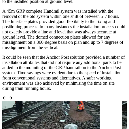
to the installed position at ground level.
A 45m GRP complete Handrail system was installed with the
removal of the old system within one shift of between 5-7 hours.
The Interface plates provided good flexibility to the fixing and
positioning process. In many instances the installation process could
not exactly provide a line and level that was always accurate at
ground level. The domed connection plates allowed for any
misalignment on a 360-degree basis on plan and up to 7 degrees of
misalignment from the vertical.
It could be seen that the Anchor Post solution provided a number of
installation attributes that did not require any additional parts to be
added to the mounting of the GRP handrail on to the Anchor Post
system. Time savings were evident due to the speed of installation
from conventional systems and alternatives. A safer working
environment was also achieved by minimising the time on site
during train running hours.