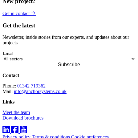
New project?
Get in contact
Get the latest
Newsletter, inside stories from our experts, and updates about our
projects
Contact
Phone:
01342 719362
Mail:
info@anchorsystems.co.uk
Links
Meet the team
Download brochures
Privacy policy
Terms & conditions
Cookie preferences