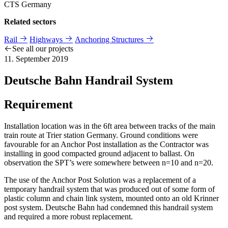
CTS Germany
Related sectors
Rail
Highways
Anchoring Structures
See all our projects
11. September 2019
Deutsche Bahn Handrail System
Requirement
Installation location was in the 6ft area between tracks of the main
train route at Trier station Germany. Ground conditions were
favourable for an Anchor Post installation as the Contractor was
installing in good compacted ground adjacent to ballast. On
observation the SPT’s were somewhere between n=10 and n=20.
The use of the Anchor Post Solution was a replacement of a
temporary handrail system that was produced out of some form of
plastic column and chain link system, mounted onto an old Krinner
post system. Deutsche Bahn had condemned this handrail system
and required a more robust replacement.