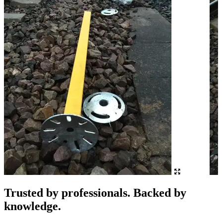
Trusted by professionals. Backed by
knowledge.