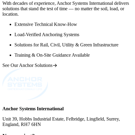
With decades of experience, Anchor Systems International delivers
solutions that stand the test of time — no matter the soil, load, or
location.
Extensive Technical Know-How
Load-Verified Anchoring Systems
Solutions for Rail, Civil, Utility & Green Infrastructure
Training & On-Site Guidance Available
See Our Anchor Solutions
Anchor Systems International
Unit 39, Hobbs Industrial Estate, Felbridge, Lingfield, Surrey,
England, RH7 6HN