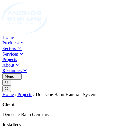
Home
Products
Sectors
Services
Projects
About
Resources
Menu
Home
/
Projects
/
Deutsche Bahn Handrail System
Client
Deutsche Bahn Germany
Installers