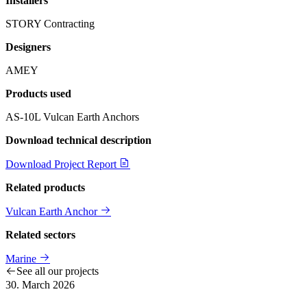
Installers
STORY Contracting
Designers
AMEY
Products used
AS-10L Vulcan Earth Anchors
Download technical description
Download Project Report
Related products
Vulcan Earth Anchor
Related sectors
Marine
See all our projects
30. March 2026