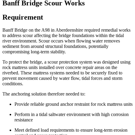
Banff Bridge Scour Works
Requirement
Banff Bridge on the A98 in Aberdeenshire required remedial works
to address scour affecting the bridge foundations within the tidal
river environment. Scour occurs when flowing water removes
sediment from around structural foundations, potentially
compromising long-term stability.
To protect the bridge, a scour protection system was designed using
rock mattress units installed over concrete repair areas on the
riverbed. These mattress systems needed to be securely fixed to
prevent movement caused by water flow, tidal forces and storm
conditions.
The anchoring solution therefore needed to:
Provide reliable ground anchor restraint for rock mattress units
Perform in a tidal saltwater environment with high corrosion
resistance
Meet defined load requirements to ensure long-term erosion