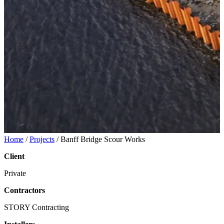
Home
/
Projects
/
Banff Bridge Scour Works
Client
Private
Contractors
STORY Contracting