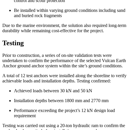
control and scour protection
Be installed within varying ground conditions including sand
and buried rock fragments
Due to the marine environment, the solution also required long-term
durability while remaining cost-effective for the project.
Testing
Prior to construction, a series of on-site validation tests were
undertaken to confirm the performance of the selected Vulcan Earth
Anchor ground anchor system within the site’s ground conditions.
A total of 12 test anchors were installed along the shoreline to verify
achievable loads and installation depths. Testing confirmed:
Achieved loads between 30 kN and 50 kN
Installation depths between 1800 mm and 2770 mm
Performance exceeding the project’s 12 kN design load
requirement
Testing was carried out using a 20-ton hydraulic ram to confirm the