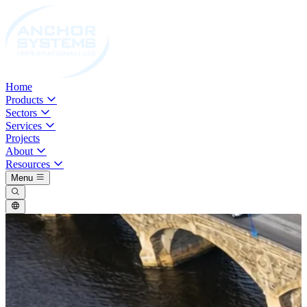
Home
Products
Sectors
Services
Projects
About
Resources
Menu