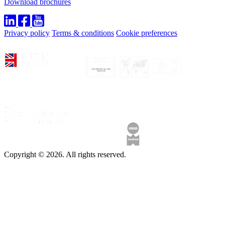
Download brochures
Privacy policy
Terms & conditions
Cookie preferences
Copyright © 2026. All rights reserved.