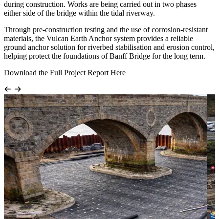
during construction. Works are being carried out in two phases
either side of the bridge within the tidal riverway.
Through pre-construction testing and the use of corrosion-resistant
materials, the Vulcan Earth Anchor system provides a reliable
ground anchor solution for riverbed stabilisation and erosion control,
helping protect the foundations of Banff Bridge for the long term.
Download the Full Project Report Here