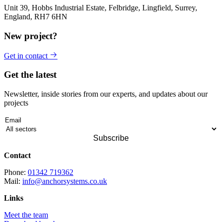
Unit 39, Hobbs Industrial Estate, Felbridge, Lingfield, Surrey,
England, RH7 6HN
New project?
Get in contact
Get the latest
Newsletter, inside stories from our experts, and updates about our
projects
Contact
Phone:
01342 719362
Mail:
info@anchorsystems.co.uk
Links
Meet the team