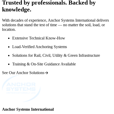
Trusted by professionals. Backed by
knowledge.
With decades of experience, Anchor Systems International delivers
solutions that stand the test of time — no matter the soil, load, or
location.
Extensive Technical Know-How
Load-Verified Anchoring Systems
Solutions for Rail, Civil, Utility & Green Infrastructure
Training & On-Site Guidance Available
See Our Anchor Solutions
Anchor Systems International