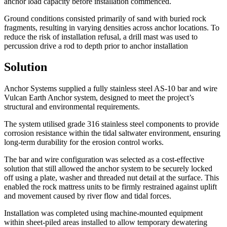
anchor load capacity before installation commenced.
Ground conditions consisted primarily of sand with buried rock
fragments, resulting in varying densities across anchor locations. To
reduce the risk of installation refusal, a drill mast was used to
percussion drive a rod to depth prior to anchor installation
Solution
Anchor Systems supplied a fully stainless steel AS-10 bar and wire
Vulcan Earth Anchor system, designed to meet the project’s
structural and environmental requirements.
The system utilised grade 316 stainless steel components to provide
corrosion resistance within the tidal saltwater environment, ensuring
long-term durability for the erosion control works.
The bar and wire configuration was selected as a cost-effective
solution that still allowed the anchor system to be securely locked
off using a plate, washer and threaded nut detail at the surface. This
enabled the rock mattress units to be firmly restrained against uplift
and movement caused by river flow and tidal forces.
Installation was completed using machine-mounted equipment
within sheet-piled areas installed to allow temporary dewatering