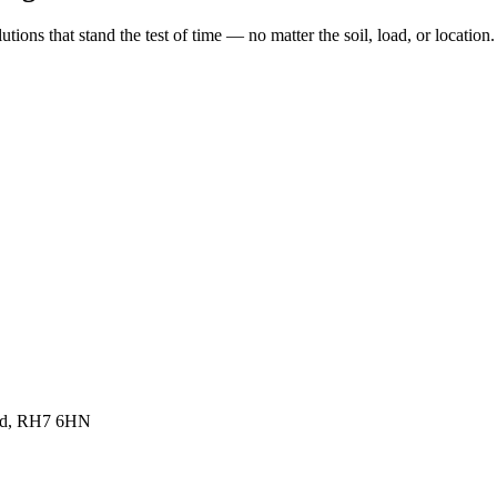
ions that stand the test of time — no matter the soil, load, or location.
land, RH7 6HN