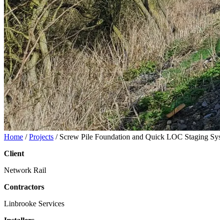
Home
/
Projects
/
Screw Pile Foundation and Quick LOC Staging Sy
Client
Network Rail
Contractors
Linbrooke Services