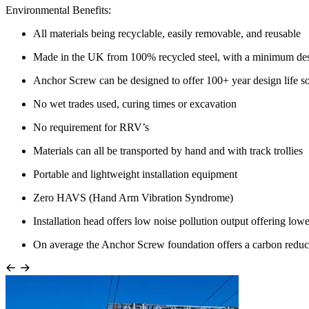
Environmental Benefits:
All materials being recyclable, easily removable, and reusable
Made in the UK from 100% recycled steel, with a minimum desi
Anchor Screw can be designed to offer 100+ year design life so
No wet trades used, curing times or excavation
No requirement for RRV’s
Materials can all be transported by hand and with track trollies
Portable and lightweight installation equipment
Zero HAVS (Hand Arm Vibration Syndrome)
Installation head offers low noise pollution output offering lowe
On average the Anchor Screw foundation offers a carbon reduc