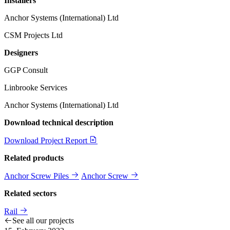
Installers
Anchor Systems (International) Ltd
CSM Projects Ltd
Designers
GGP Consult
Linbrooke Services
Anchor Systems (International) Ltd
Download technical description
Download Project Report
Related products
Anchor Screw Piles
Anchor Screw
Related sectors
Rail
See all our projects