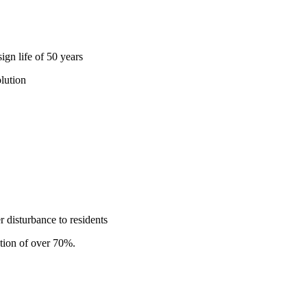
gn life of 50 years
lution
r disturbance to residents
tion of over 70%.