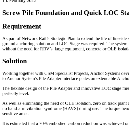
15. February 2022
Screw Pile Foundation and Quick LOC St
Requirement
As part of Network Rail’s Strategic Plan to extend the life of linesid
ground anchoring solution and LOC Stage was required. The system ha
without the need for RRV’s, large equipment, concrete or OLE isolati
Solution
Working together with CSM Specialist Projects, Anchor Systems devel
to Anchor System’s Pile Adapter interface plates on extendable Anchor 
The flexible design of the Pile Adapter and innovative LOC stage meant t
perfectly level.
As well as eliminating the need of OLE isolation, zero on track plant 
no hand-arm vibration syndrome (HAVS) during use. The torque head h
sensitive areas.
It is estimated that a 70% embodied carbon reduction was achieved on 