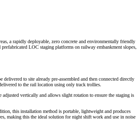
reas, a rapidly deployable, zero concrete and environmentally friendly
nd prefabricated LOC staging platforms on railway embankment slopes,
delivered to site already pre-assembled and then connected directly
vered to the rail location using only track trollies.
adjusted vertically and allows slight rotation to ensure the staging is
tion, this installation method is portable, lightweight and produces
making this the ideal solution for night shift work and use in noise