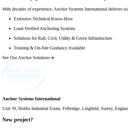
With decades of experience, Anchor Systems International delivers solut
Extensive Technical Know-How
Load-Verified Anchoring Systems
Solutions for Rail, Civil, Utility & Green Infrastructure
Training & On-Site Guidance Available
See Our Anchor Solutions
Anchor Systems International
Unit 39, Hobbs Industrial Estate, Felbridge, Lingfield, Surrey, Eng
New project?