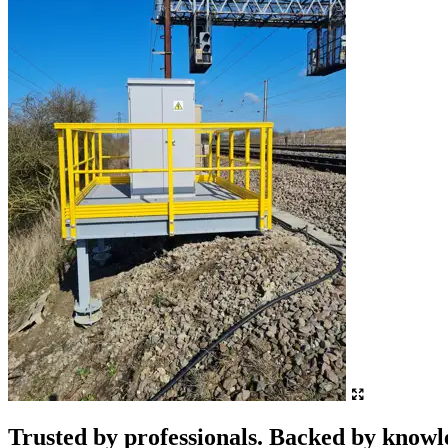
Trusted by professionals. Backed by knowl