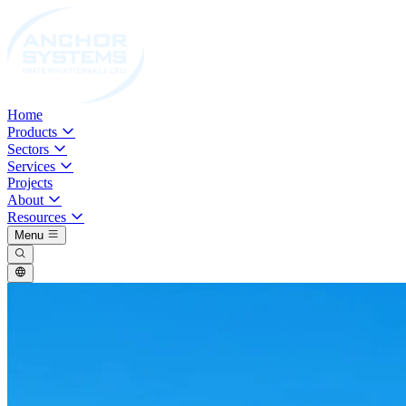
Home
Products
Sectors
Services
Projects
About
Resources
Menu