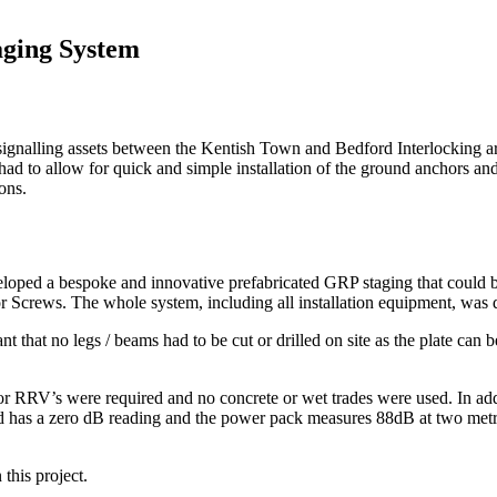
aging System
e signalling assets between the Kentish Town and Bedford Interlocking a
d to allow for quick and simple installation of the ground anchors a
ons.
oped a bespoke and innovative prefabricated GRP staging that could be 
Screws. The whole system, including all installation equipment, was deli
hat no legs / beams had to be cut or drilled on site as the plate can be 
or RRV’s were required and no concrete or wet trades were used. In addi
as a zero dB reading and the power pack measures 88dB at two metres, 
this project.