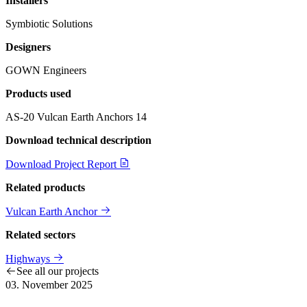
Installers
Symbiotic Solutions
Designers
GOWN Engineers
Products used
AS-20 Vulcan Earth Anchors
14
Download technical description
Download Project Report
Related products
Vulcan Earth Anchor
Related sectors
Highways
See all our projects
03. November 2025