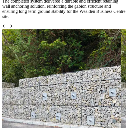
The completed system delivered a durable and efficient retaining
wall anchoring solution, reinforcing the gabion structure and
ensuring long-term ground stability for the Wealden Business Centre
site.