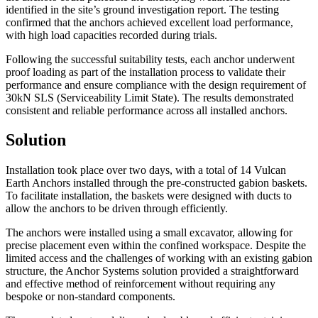
identified in the site’s ground investigation report. The testing
confirmed that the anchors achieved excellent load performance,
with high load capacities recorded during trials.
Following the successful suitability tests, each anchor underwent
proof loading as part of the installation process to validate their
performance and ensure compliance with the design requirement of
30kN SLS (Serviceability Limit State). The results demonstrated
consistent and reliable performance across all installed anchors.
Solution
Installation took place over two days, with a total of 14 Vulcan
Earth Anchors installed through the pre-constructed gabion baskets.
To facilitate installation, the baskets were designed with ducts to
allow the anchors to be driven through efficiently.
The anchors were installed using a small excavator, allowing for
precise placement even within the confined workspace. Despite the
limited access and the challenges of working with an existing gabion
structure, the Anchor Systems solution provided a straightforward
and effective method of reinforcement without requiring any
bespoke or non-standard components.