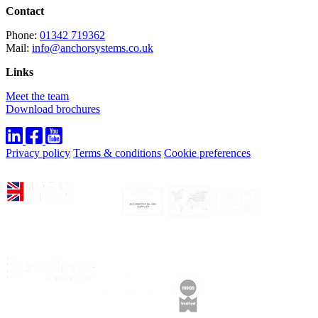
Contact
Phone:
01342 719362
Mail:
info@anchorsystems.co.uk
Links
Meet the team
Download brochures
Privacy policy
Terms & conditions
Cookie preferences