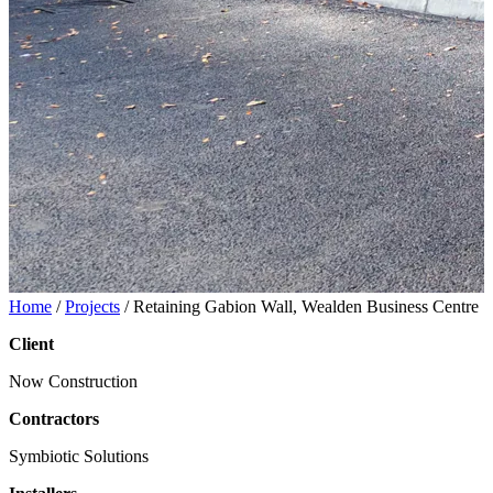
Home
/
Projects
/
Retaining Gabion Wall, Wealden Business Centre
Client
Now Construction
Contractors
Symbiotic Solutions