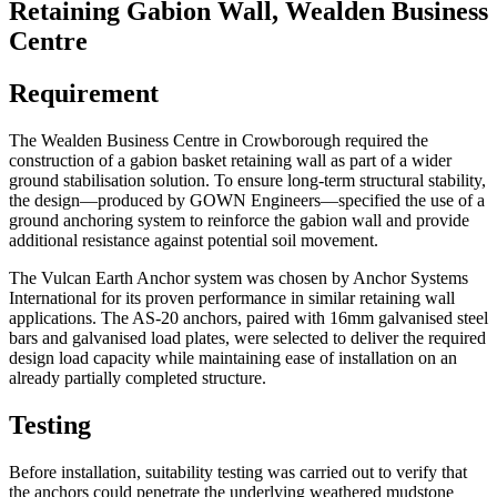
Retaining Gabion Wall, Wealden Business
Centre
Requirement
The Wealden Business Centre in Crowborough required the
construction of a gabion basket retaining wall as part of a wider
ground stabilisation solution. To ensure long-term structural stability,
the design—produced by GOWN Engineers—specified the use of a
ground anchoring system to reinforce the gabion wall and provide
additional resistance against potential soil movement.
The Vulcan Earth Anchor system was chosen by Anchor Systems
International for its proven performance in similar retaining wall
applications. The AS-20 anchors, paired with 16mm galvanised steel
bars and galvanised load plates, were selected to deliver the required
design load capacity while maintaining ease of installation on an
already partially completed structure.
Testing
Before installation, suitability testing was carried out to verify that
the anchors could penetrate the underlying weathered mudstone