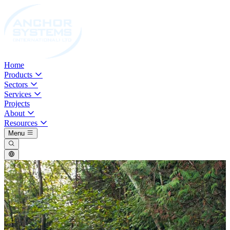
Home
Products
Sectors
Services
Projects
About
Resources
Menu