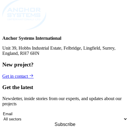
Anchor Systems International
Unit 39, Hobbs Industrial Estate, Felbridge, Lingfield, Surrey,
England, RH7 6HN
New project?
Get in contact
Get the latest
Newsletter, inside stories from our experts, and updates about our
projects