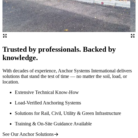
Trusted by professionals. Backed by
knowledge.
With decades of experience, Anchor Systems International delivers
solutions that stand the test of time — no matter the soil, load, or
location.
Extensive Technical Know-How
Load-Verified Anchoring Systems
Solutions for Rail, Civil, Utility & Green Infrastructure
Training & On-Site Guidance Available
See Our Anchor Solutions