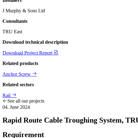
Installers
J Murphy & Sons Ltd
Consultants
TRU East
Download technical description
Download Project Report
Related products
Anchor Screw
Related sectors
Rail
See all our projects
04. June 2024
Rapid Route Cable Troughing System, TR
Requirement