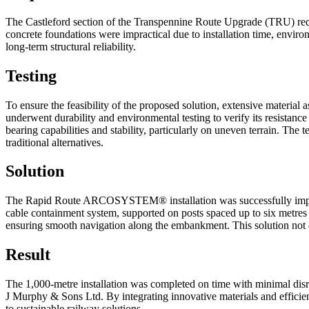
The Castleford section of the Transpennine Route Upgrade (TRU) requir
concrete foundations were impractical due to installation time, enviro
long-term structural reliability.
Testing
To ensure the feasibility of the proposed solution, extensive mate
underwent durability and environmental testing to verify its resista
bearing capabilities and stability, particularly on uneven terrain. The
traditional alternatives.
Solution
The Rapid Route ARCOSYSTEM® installation was successfully implem
cable containment system, supported on posts spaced up to six metres ap
ensuring smooth navigation along the embankment. This solution not on
Result
The 1,000-metre installation was completed on time with minimal disru
J Murphy & Sons Ltd. By integrating innovative materials and efficien
to sustainable railway solutions.