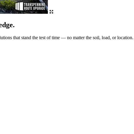
edge.
ions that stand the test of time — no matter the soil, load, or location.