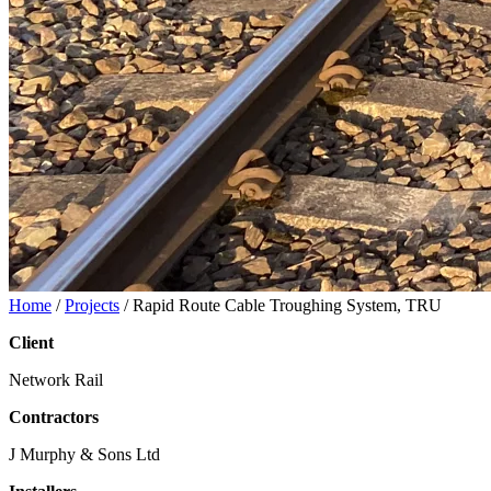
Home
/
Projects
/
Rapid Route Cable Troughing System, TRU
Client
Network Rail
Contractors
J Murphy & Sons Ltd