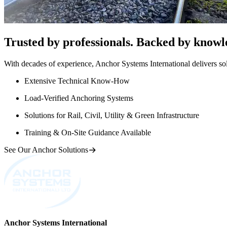
Trusted by professionals. Backed by knowl
With decades of experience, Anchor Systems International delivers solut
Extensive Technical Know-How
Load-Verified Anchoring Systems
Solutions for Rail, Civil, Utility & Green Infrastructure
Training & On-Site Guidance Available
See Our Anchor Solutions
Anchor Systems International