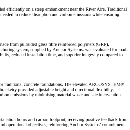
ed efficiently on a steep embankment near the River Aire. Traditional
as needed to reduce disruption and carbon emissions while ensuring
made from pultruded glass fibre reinforced polymers (GRP),
anchoring system, supplied by Anchor Systems, was evaluated for load-
bility, reduced installation time, and superior longevity compared to
 for traditional concrete foundations. The elevated ARCOSYSTEM®
racketry provided adjustable height and directional flexibility,
arbon emissions by minimising material waste and site intervention.
tallation hours and carbon footprint, receiving positive feedback from
, and operational objectives, reinforcing Anchor Systems’ commitment