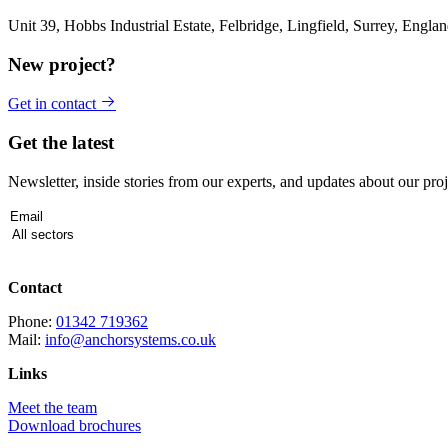
Unit 39, Hobbs Industrial Estate, Felbridge, Lingfield, Surrey, Eng
New project?
Get in contact
Get the latest
Newsletter, inside stories from our experts, and updates about our proj
Contact
Phone:
01342 719362
Mail:
info@anchorsystems.co.uk
Links
Meet the team
Download brochures