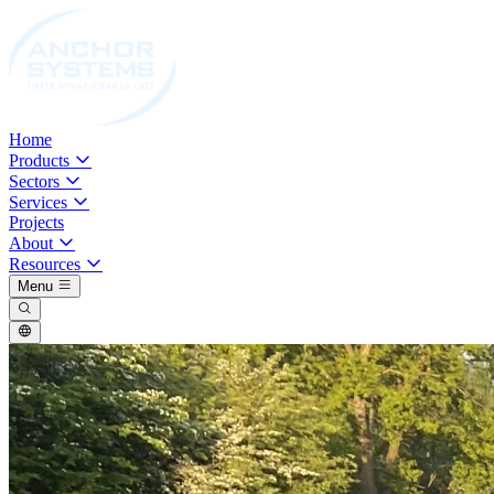
Home
Products
Sectors
Services
Projects
About
Resources
Menu