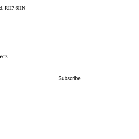
land, RH7 6HN
ects