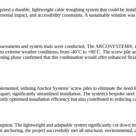
ed a durable, lightweight cable troughing system that could be install
nmental impact, and accessibility constraints. A sustainable solution w
rial assessments and system trials were conducted. The ARCOSYSTEM®, 
nce to extreme weather conditions, from -40˚C to +80˚C. The screw pile 
 testing phase confirmed that this combination would offer enhanced flexi
ented, utilising Anchor Systems’ screw piles to eliminate the need
art, significantly streamlined installation. The system’s bespoke steel b
ly optimised installation efficiency but also contributed to reducing c
ption. The lightweight and adaptable system significantly cut down ins
t anchoring, the project successfully met all structural, environmental