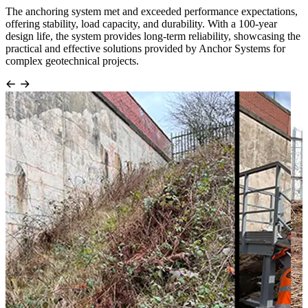
The anchoring system met and exceeded performance expectations,
offering stability, load capacity, and durability. With a 100-year
design life, the system provides long-term reliability, showcasing the
practical and effective solutions provided by Anchor Systems for
complex geotechnical projects.