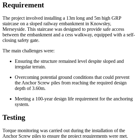
Requirement
The project involved installing a 13m long and 5m high GRP
staircase on a sloped railway embankment in Knowsley,
Merseyside. This staircase was designed to provide safe access
between the embankment and a cess walkway, equipped with a self-
closing safety gate.
The main challenges were:
Ensuring the structure remained level despite sloped and
irregular terrain.
Overcoming potential ground conditions that could prevent
the Anchor Screw piles from reaching the required design
depth of 3.60m.
Meeting a 100-year design life requirement for the anchoring
system.
Testing
Torque monitoring was carried out during the installation of the
Anchor Screw piles to ensure the project requirements were met.