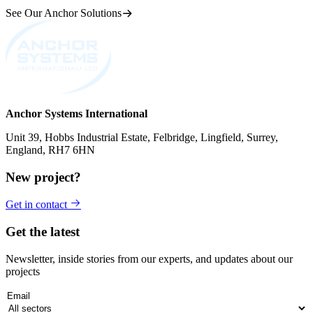
See Our Anchor Solutions
Anchor Systems International
Unit 39, Hobbs Industrial Estate, Felbridge, Lingfield, Surrey,
England, RH7 6HN
New project?
Get in contact
Get the latest
Newsletter, inside stories from our experts, and updates about our
projects