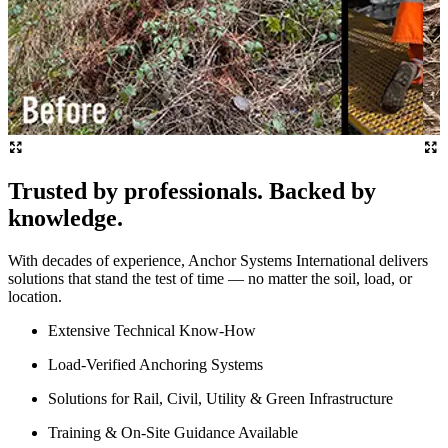
Trusted by professionals. Backed by
knowledge.
With decades of experience, Anchor Systems International delivers
solutions that stand the test of time — no matter the soil, load, or
location.
Extensive Technical Know-How
Load-Verified Anchoring Systems
Solutions for Rail, Civil, Utility & Green Infrastructure
Training & On-Site Guidance Available