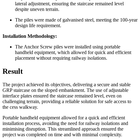
lateral adjustment, ensuring the staircase remained level
despite uneven terrain.
The piles were made of galvanised steel, meeting the 100-year
design life requirement.
Installation Methodology:
The Anchor Screw piles were installed using portable
handheld equipment, which allowed for quick and efficient
placement without requiring railway isolations.
Result
The project achieved its objectives, delivering a secure and stable
GRP staircase on the sloped embankment. The use of adjustable
interface plates ensured the staircase remained level, even on
challenging terrain, providing a reliable solution for safe access to
the cess walkway.
Portable handheld equipment allowed for a quick and efficient
installation process, avoiding the need for railway isolations and
minimising disruption. This streamlined approach ensured the
project was completed on time and with minimal complexity.