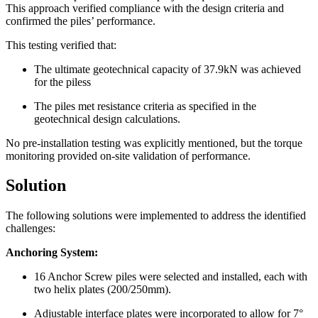
This approach verified compliance with the design criteria and
confirmed the piles’ performance.
This testing verified that:
The ultimate geotechnical capacity of 37.9kN was achieved
for the piless
The piles met resistance criteria as specified in the
geotechnical design calculations.
No pre-installation testing was explicitly mentioned, but the torque
monitoring provided on-site validation of performance.
Solution
The following solutions were implemented to address the identified
challenges:
Anchoring System:
16 Anchor Screw piles were selected and installed, each with
two helix plates (200/250mm).
Adjustable interface plates were incorporated to allow for 7°