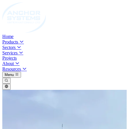
Home
Products
Sectors
Services
Projects
About
Resources
Menu