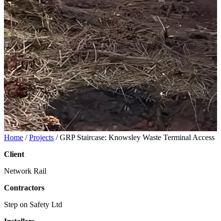
Home
/
Projects
/
GRP Staircase: Knowsley Waste Terminal Access
Client
Network Rail
Contractors
Step on Safety Ltd