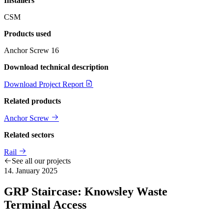
Installers
CSM
Products used
Anchor Screw
16
Download technical description
Download Project Report
Related products
Anchor Screw
Related sectors
Rail
See all our projects
14. January 2025
GRP Staircase: Knowsley Waste
Terminal Access