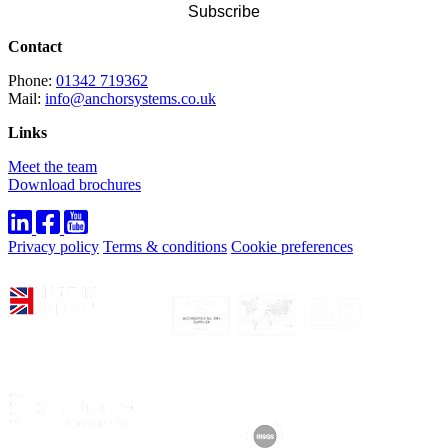
Contact
Phone:
01342 719362
Mail:
info@anchorsystems.co.uk
Links
Meet the team
Download brochures
Privacy policy
Terms & conditions
Cookie preferences