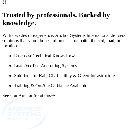
Trusted by professionals. Backed by
knowledge.
With decades of experience, Anchor Systems International delivers
solutions that stand the test of time — no matter the soil, load, or
location.
Extensive Technical Know-How
Load-Verified Anchoring Systems
Solutions for Rail, Civil, Utility & Green Infrastructure
Training & On-Site Guidance Available
See Our Anchor Solutions