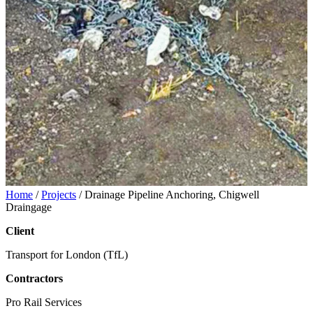
Home
/
Projects
/
Drainage Pipeline Anchoring, Chigwell
Draingage
Client
Transport for London (TfL)
Contractors
Pro Rail Services