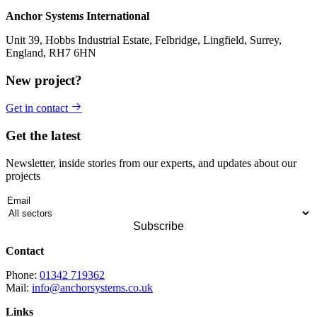
Anchor Systems International
Unit 39, Hobbs Industrial Estate, Felbridge, Lingfield, Surrey,
England, RH7 6HN
New project?
Get in contact
Get the latest
Newsletter, inside stories from our experts, and updates about our
projects
Contact
Phone:
01342 719362
Mail:
info@anchorsystems.co.uk
Links