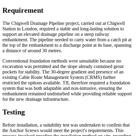
Requirement
The Chigwell Drainage Pipeline project, carried out at Chigwell
Station in London, required a stable and long-lasting solution to
support an elevated drainage pipeline on a steep railway
embankment. The pipeline needed to carry water from a catch pit at
the top of the embankment to a discharge point at its base, spanning
a distance of around 30 metres.
Conventional foundation methods were unsuitable because no
excavation was permitted and the slope already contained grout
pockets for stability. The 30-degree gradient and presence of an
existing Cable Route Management System (CRMS) further
restricted the options available. TfL therefore required a foundation
system that was both adaptable and non-intrusive, ensuring the
embankment remained undisturbed while providing reliable support
for the new drainage infrastructure.
Testing
Before installation, a suitability test was undertaken to confirm that
the Anchor Screws would meet the project’s requirements. This
process involved proofing the installation method on-site, recording