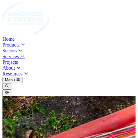
Home
Products
Sectors
Services
Projects
About
Resources
Menu