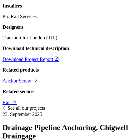
Installers
Pro Rail Services
Designers
Transport for London (TfL)
Download technical description
Download Project Report
Related products
Anchor Screw
Related sectors
Rail
See all our projects
23. September 2025
Drainage Pipeline Anchoring, Chigwell
Draingage