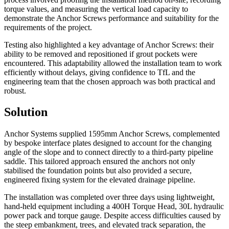
torque values, and measuring the vertical load capacity to
demonstrate the Anchor Screws performance and suitability for the
requirements of the project.
Testing also highlighted a key advantage of Anchor Screws: their
ability to be removed and repositioned if grout pockets were
encountered. This adaptability allowed the installation team to work
efficiently without delays, giving confidence to TfL and the
engineering team that the chosen approach was both practical and
robust.
Solution
Anchor Systems supplied 1595mm Anchor Screws, complemented
by bespoke interface plates designed to account for the changing
angle of the slope and to connect directly to a third-party pipeline
saddle. This tailored approach ensured the anchors not only
stabilised the foundation points but also provided a secure,
engineered fixing system for the elevated drainage pipeline.
The installation was completed over three days using lightweight,
hand-held equipment including a 400H Torque Head, 30L hydraulic
power pack and torque gauge. Despite access difficulties caused by
the steep embankment, trees, and elevated track separation, the