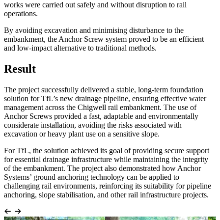
works were carried out safely and without disruption to rail
operations.
By avoiding excavation and minimising disturbance to the
embankment, the Anchor Screw system proved to be an efficient
and low-impact alternative to traditional methods.
Result
The project successfully delivered a stable, long-term foundation
solution for TfL’s new drainage pipeline, ensuring effective water
management across the Chigwell rail embankment. The use of
Anchor Screws provided a fast, adaptable and environmentally
considerate installation, avoiding the risks associated with
excavation or heavy plant use on a sensitive slope.
For TfL, the solution achieved its goal of providing secure support
for essential drainage infrastructure while maintaining the integrity
of the embankment. The project also demonstrated how Anchor
Systems’ ground anchoring technology can be applied to
challenging rail environments, reinforcing its suitability for pipeline
anchoring, slope stabilisation, and other rail infrastructure projects.