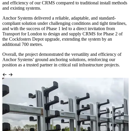
and efficiency of our CRMS compared to traditional install methods
and existing systems.
Anchor Systems delivered a reliable, adaptable, and standard-
compliant solution under challenging conditions and tight timelines,
and with the success of Phase 1 led to a direct invitation from
Transport for London to design and supply CRMS for Phase 2 of
the Cockfosters Depot upgrade, extending the system by an
additional 700 metres.
Overall, the project demonstrated the versatility and efficiency of
Anchor Systems’ ground anchoring solutions, reinforcing our
position as a trusted partner in critical rail infrastructure projects.