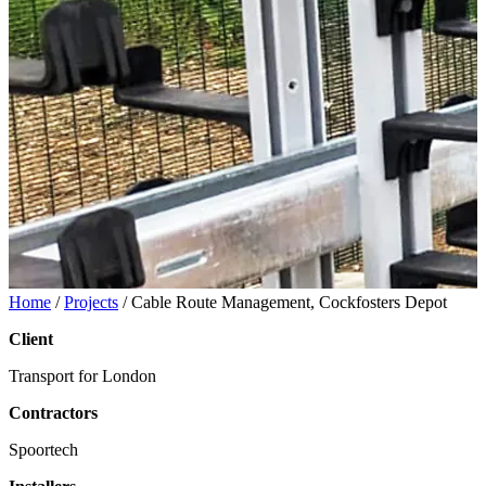
Home
/
Projects
/
Cable Route Management, Cockfosters Depot
Client
Transport for London
Contractors
Spoortech