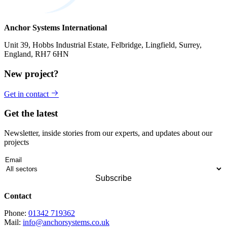
Anchor Systems International
Unit 39, Hobbs Industrial Estate, Felbridge, Lingfield, Surrey,
England, RH7 6HN
New project?
Get in contact
Get the latest
Newsletter, inside stories from our experts, and updates about our
projects
Contact
Phone:
01342 719362
Mail:
info@anchorsystems.co.uk