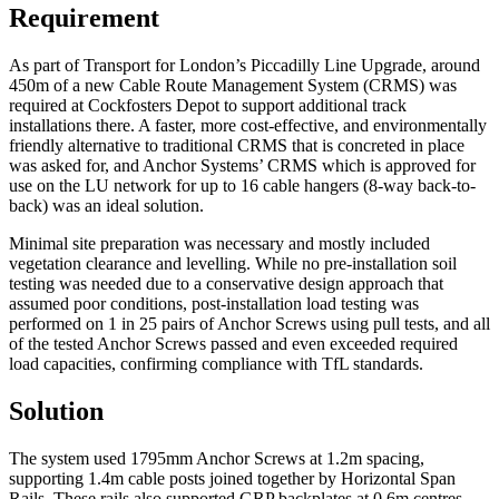
Requirement
As part of Transport for London’s Piccadilly Line Upgrade, around
450m of a new Cable Route Management System (CRMS) was
required at Cockfosters Depot to support additional track
installations there. A faster, more cost-effective, and environmentally
friendly alternative to traditional CRMS that is concreted in place
was asked for, and Anchor Systems’ CRMS which is approved for
use on the LU network for up to 16 cable hangers (8-way back-to-
back) was an ideal solution.
Minimal site preparation was necessary and mostly included
vegetation clearance and levelling. While no pre-installation soil
testing was needed due to a conservative design approach that
assumed poor conditions, post-installation load testing was
performed on 1 in 25 pairs of Anchor Screws using pull tests, and all
of the tested Anchor Screws passed and even exceeded required
load capacities, confirming compliance with TfL standards.
Solution
The system used 1795mm Anchor Screws at 1.2m spacing,
supporting 1.4m cable posts joined together by Horizontal Span
Rails. These rails also supported GRP backplates at 0.6m centres,