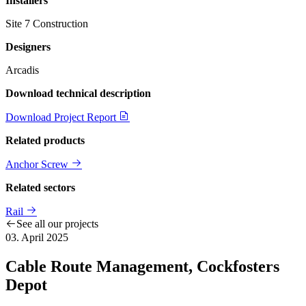
Installers
Site 7 Construction
Designers
Arcadis
Download technical description
Download Project Report
Related products
Anchor Screw
Related sectors
Rail
See all our projects
03. April 2025
Cable Route Management, Cockfosters
Depot