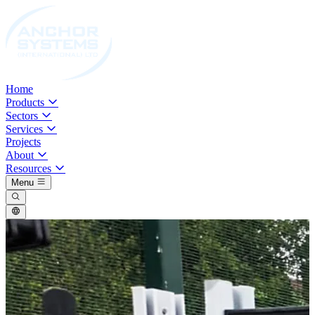
Home
Products
Sectors
Services
Projects
About
Resources
Menu