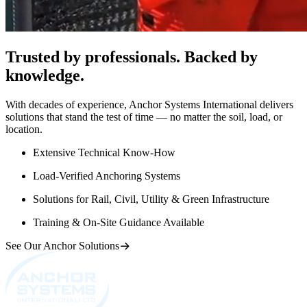
Trusted by professionals. Backed by
knowledge.
With decades of experience, Anchor Systems International delivers
solutions that stand the test of time — no matter the soil, load, or
location.
Extensive Technical Know-How
Load-Verified Anchoring Systems
Solutions for Rail, Civil, Utility & Green Infrastructure
Training & On-Site Guidance Available
See Our Anchor Solutions