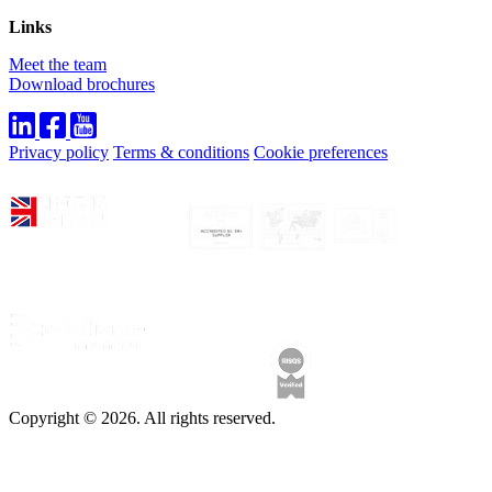
Links
Meet the team
Download brochures
Privacy policy
Terms & conditions
Cookie preferences
Copyright © 2026. All rights reserved.