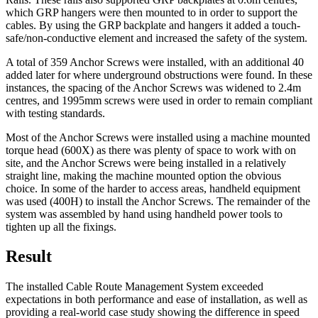
which GRP hangers were then mounted to in order to support the
cables. By using the GRP backplate and hangers it added a touch-
safe/non-conductive element and increased the safety of the system.
A total of 359 Anchor Screws were installed, with an additional 40
added later for where underground obstructions were found. In these
instances, the spacing of the Anchor Screws was widened to 2.4m
centres, and 1995mm screws were used in order to remain compliant
with testing standards.
Most of the Anchor Screws were installed using a machine mounted
torque head (600X) as there was plenty of space to work with on
site, and the Anchor Screws were being installed in a relatively
straight line, making the machine mounted option the obvious
choice. In some of the harder to access areas, handheld equipment
was used (400H) to install the Anchor Screws. The remainder of the
system was assembled by hand using handheld power tools to
tighten up all the fixings.
Result
The installed Cable Route Management System exceeded
expectations in both performance and ease of installation, as well as
providing a real-world case study showing the difference in speed